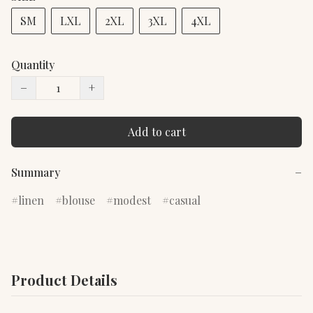
SM
LXL
2XL
3XL
4XL
Quantity
−
+
Add to cart
Summary
−
linen
blouse
modest
casual
Product Details