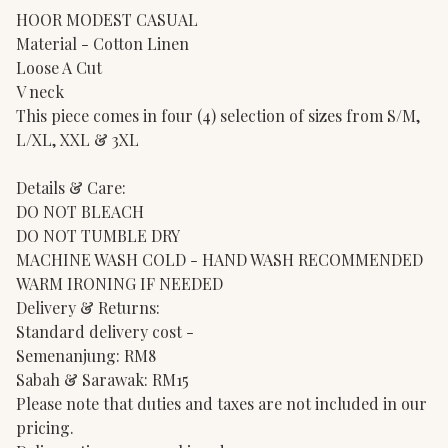
HOOR MODEST CASUAL
Material - Cotton Linen
Loose A Cut
V neck
This piece comes in four (4) selection of sizes from S/M,
L/XL, XXL & 3XL
Details & Care:
DO NOT BLEACH
DO NOT TUMBLE DRY
MACHINE WASH COLD - HAND WASH RECOMMENDED
WARM IRONING IF NEEDED
Delivery & Returns:
Standard delivery cost -
Semenanjung: RM8
Sabah & Sarawak: RM15
Please note that duties and taxes are not included in our
pricing.