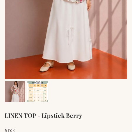
LINEN TOP - Lipstick Berry
SIZE