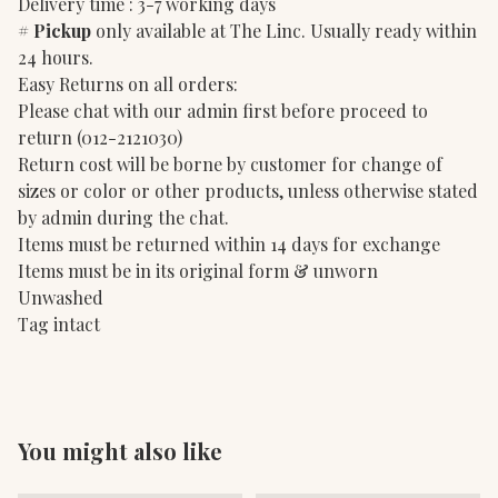
Delivery time : 3-7 working days
#
Pickup
only available at The Linc. Usually ready within
24 hours.
Easy Returns on all orders:
Please chat with our admin first before proceed to
return (012-2121030)
Return cost will be borne by customer for change of
sizes or color or other products, unless otherwise stated
by admin during the chat.
Items must be returned within 14 days for exchange
Items must be in its original form & unworn
Unwashed
Tag intact
You might also like