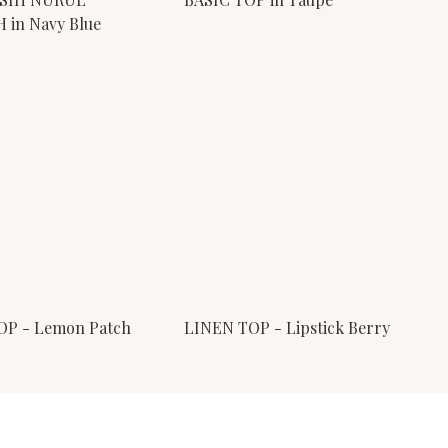
in Navy Blue
OP - Lemon Patch
LINEN TOP - Lipstick Berry