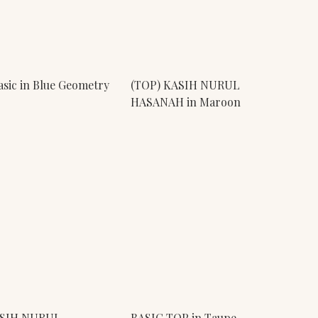
sic in Blue Geometry
(TOP) KASIH NURUL
HASANAH in Maroon
ASIH NURUL
BASIC TOP in Taupe