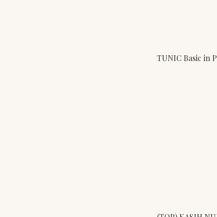
TUNIC Basic in 
(TOP) KASIH N