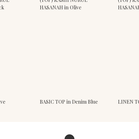
ck
HASANAH in Olive
HASANAH 
ive
BASIC TOP in Denim Blue
LINEN T