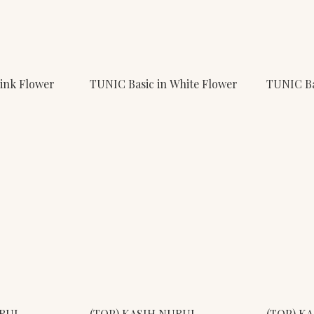
Pink Flower
TUNIC Basic in White Flower
TUNIC Ba
URUL
(TOP) KASIH NURUL
(TOP) K