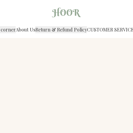
 corner
About Us
Return & Refund Policy
CUSTOMER SERVIC