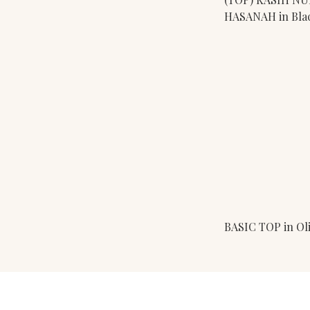
HASANAH in Bla
BASIC TOP in Ol