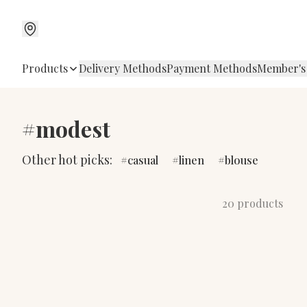
Products
Delivery Methods
Payment Methods
Member's
#modest
Other hot picks:
casual
linen
blouse
20 products