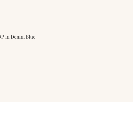
P in Denim Blue