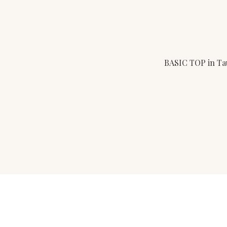
BASIC TOP in T