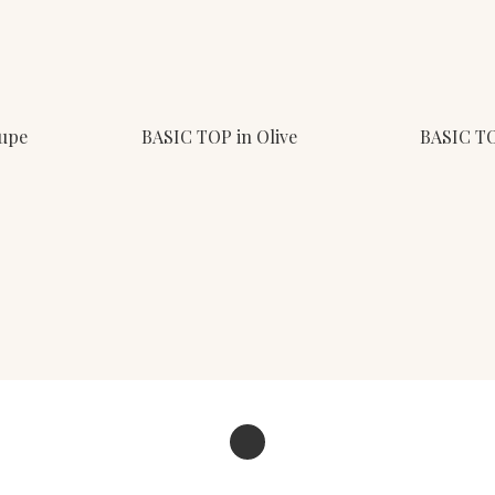
aupe
BASIC TOP in Olive
BASIC TO