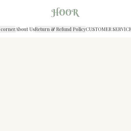
 corner
About Us
Return & Refund Policy
CUSTOMER SERVIC