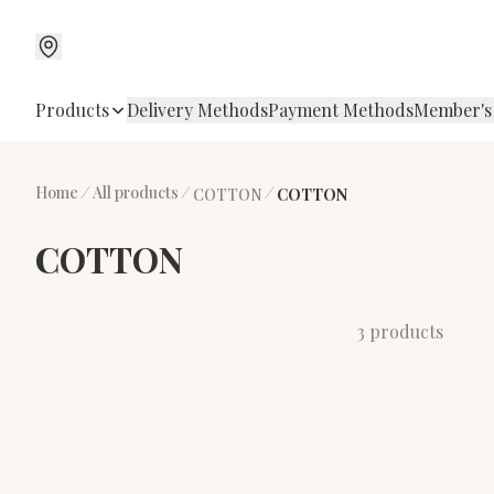
Products
Delivery Methods
Payment Methods
Member's
Home
/
All products
/
/
COTTON
COTTON
COTTON
3 products