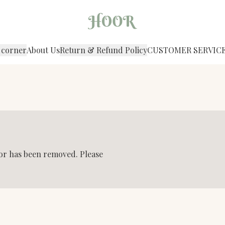
 corner
About Us
Return & Refund Policy
CUSTOMER SERVIC
 or has been removed. Please