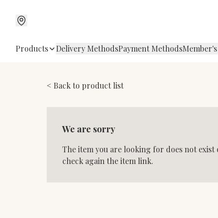
Products
Delivery Methods
Payment Methods
Member's
< Back to product list
We are sorry
The item you are looking for does not exist
check again the item link.