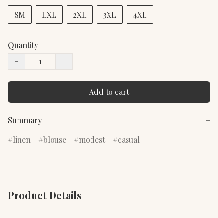
SM
LXL
2XL
3XL
4XL
Quantity
−
+
Add to cart
Summary
−
linen
blouse
modest
casual
Product Details