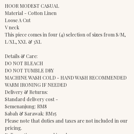
HOOR MODEST CASUAL
Material - Cotton Linen
Loose A Cut
V neck
This piece comes in four (4) selection of sizes from S/M,
L/XL, XXL & 3XL
Details & Care:
DO NOT BLEACH
DO NOT TUMBLE DRY
MACHINE WASH COLD - HAND WASH RECOMMENDED
WARM IRONING IF NEEDED
Delivery & Returns:
Standard delivery cost -
Semenanjung: RM8
Sabah & Sarawak: RM15
Please note that duties and taxes are not included in our
pricing.