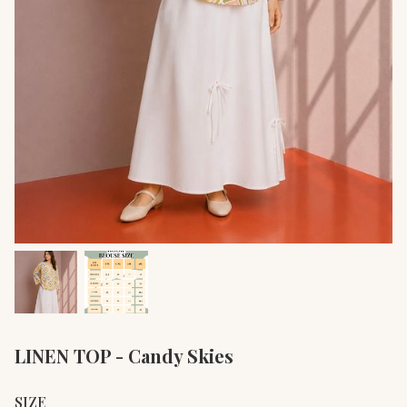
LINEN TOP - Candy Skies
SIZE