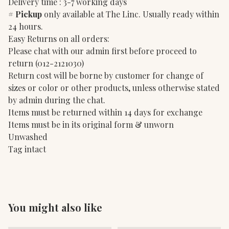
Delivery time : 3-7 working days
#
Pickup
only available at The Linc. Usually ready within
24 hours.
Easy Returns on all orders:
Please chat with our admin first before proceed to
return (012-2121030)
Return cost will be borne by customer for change of
sizes or color or other products, unless otherwise stated
by admin during the chat.
Items must be returned within 14 days for exchange
Items must be in its original form & unworn
Unwashed
Tag intact
You might also like