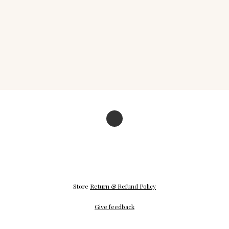
Store
Return & Refund Policy
Give feedback