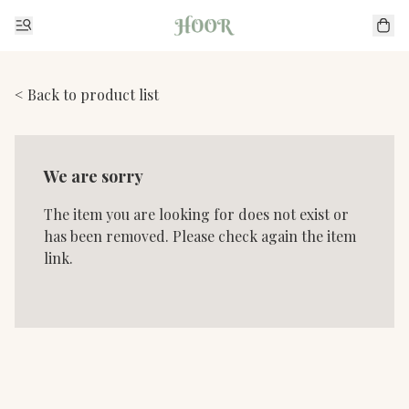
< Back to product list
We are sorry
The item you are looking for does not exist or
has been removed. Please check again the item
link.