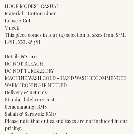
HOOR MODEST CASUAL
Material - Cotton Linen
Loose A Cut
V neck
This piece comes in four (4) selection of sizes from S/M,
L/XL, XXL & 3XL
Details & Care:
DO NOT BLEACH
DO NOT TUMBLE DRY
MACHINE WASH COLD - HAND WASH RECOMMENDED
WARM IRONING IF NEEDED
Delivery & Returns:
Standard delivery cost -
Semenanjung: RM8
Sabah & Sarawak: RM15
Please note that duties and taxes are not included in our
pricing.