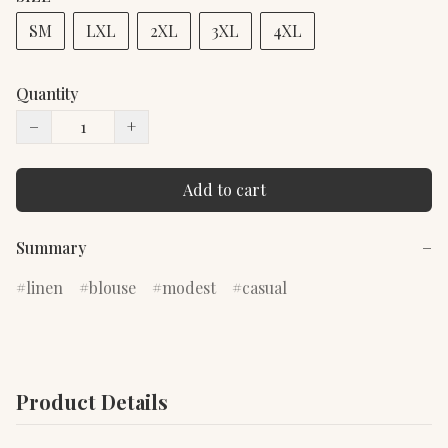
SM
LXL
2XL
3XL
4XL
Quantity
−
+
Add to cart
Summary
−
linen
blouse
modest
casual
Product Details