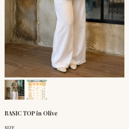
BASIC TOP in Olive
SIZE