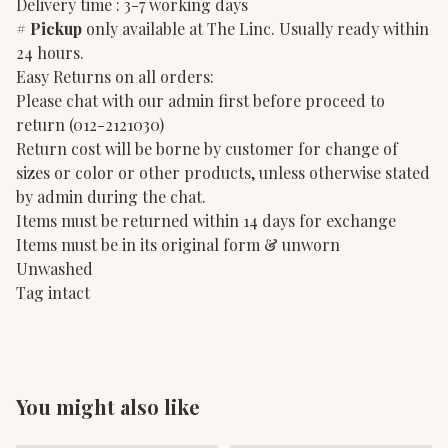
Delivery time : 3-7 working days
#
Pickup
only available at The Linc. Usually ready within
24 hours.
Easy Returns on all orders:
Please chat with our admin first before proceed to
return (012-2121030)
Return cost will be borne by customer for change of
sizes or color or other products, unless otherwise stated
by admin during the chat.
Items must be returned within 14 days for exchange
Items must be in its original form & unworn
Unwashed
Tag intact
You might also like