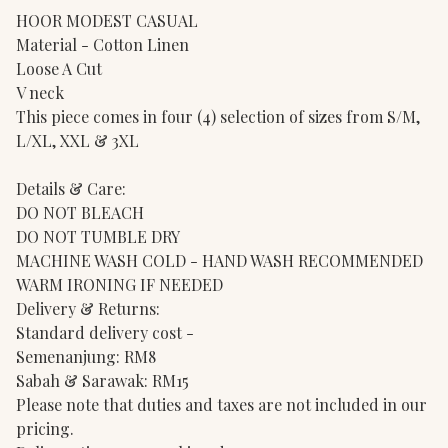
HOOR MODEST CASUAL
Material - Cotton Linen
Loose A Cut
V neck
This piece comes in four (4) selection of sizes from S/M,
L/XL, XXL & 3XL
Details & Care:
DO NOT BLEACH
DO NOT TUMBLE DRY
MACHINE WASH COLD - HAND WASH RECOMMENDED
WARM IRONING IF NEEDED
Delivery & Returns:
Standard delivery cost -
Semenanjung: RM8
Sabah & Sarawak: RM15
Please note that duties and taxes are not included in our
pricing.