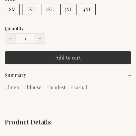
SM
LXL
2XL
3XL
4XL
Quantity
−
+
Add to cart
Summary
−
linen
blouse
modest
casual
Product Details