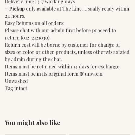
Delivery time : 3-7 working days
#
Pickup
only available at The Linc. Usually ready within
24 hours.
Easy Returns on all orders:
Please chat with our admin first before proceed to
return (012-2121030)
Return cost will be borne by customer for change of
sizes or color or other products, unless otherwise stated
by admin during the chat.
Items must be returned within 14 days for exchange
Items must be in its original form & unworn
Unwashed
Tag intact
You might also like