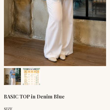
BASIC TOP in Denim Blue
SIZE