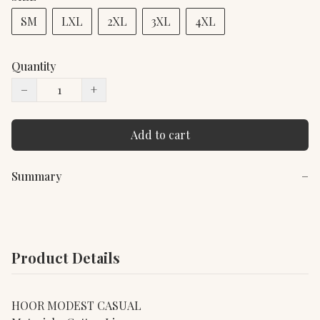
SM
LXL
2XL
3XL
4XL
Quantity
−
+
Add to cart
Summary
−
Product Details
HOOR MODEST CASUAL