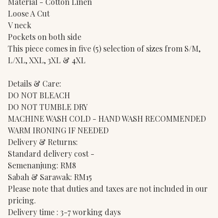
Material - Cotton Linen
Loose A Cut
V neck
Pockets on both side
This piece comes in five (5) selection of sizes from S/M,
L/XL, XXL, 3XL & 4XL
Details & Care:
DO NOT BLEACH
DO NOT TUMBLE DRY
MACHINE WASH COLD - HAND WASH RECOMMENDED
WARM IRONING IF NEEDED
Delivery & Returns:
Standard delivery cost -
Semenanjung: RM8
Sabah & Sarawak: RM15
Please note that duties and taxes are not included in our
pricing.
Delivery time : 3-7 working days