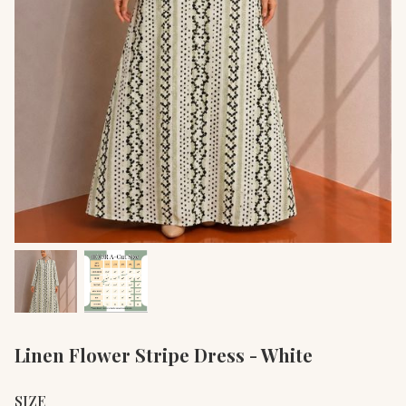
Linen Flower Stripe Dress - White
SIZE