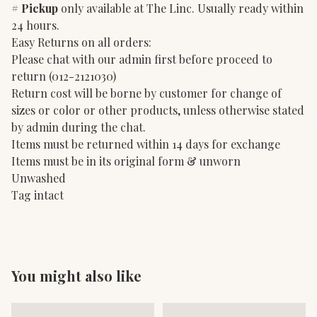
#
Pickup
only available at The Linc. Usually ready within
24 hours.
Easy Returns on all orders:
Please chat with our admin first before proceed to
return (012-2121030)
Return cost will be borne by customer for change of
sizes or color or other products, unless otherwise stated
by admin during the chat.
Items must be returned within 14 days for exchange
Items must be in its original form & unworn
Unwashed
Tag intact
You might also like