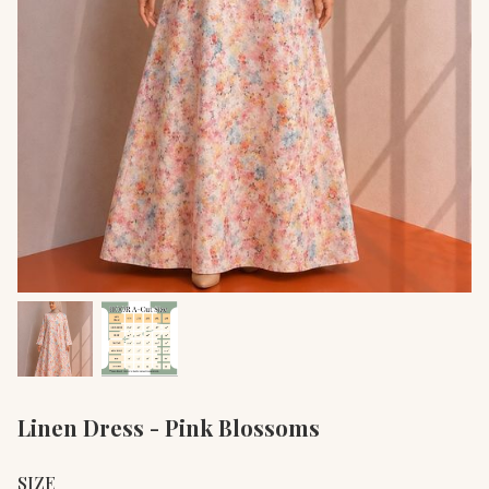
Linen Dress - Pink Blossoms
SIZE