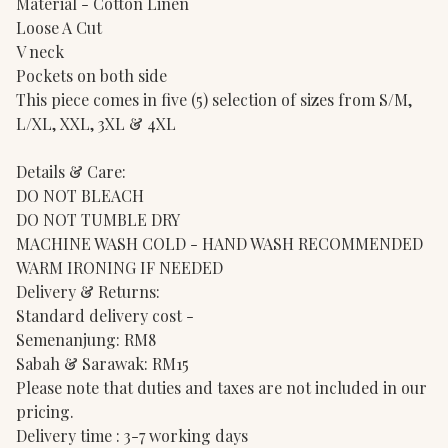
Material - Cotton Linen
Loose A Cut
V neck
Pockets on both side
This piece comes in five (5) selection of sizes from S/M,
L/XL, XXL, 3XL & 4XL
Details & Care:
DO NOT BLEACH
DO NOT TUMBLE DRY
MACHINE WASH COLD - HAND WASH RECOMMENDED
WARM IRONING IF NEEDED
Delivery & Returns:
Standard delivery cost -
Semenanjung: RM8
Sabah & Sarawak: RM15
Please note that duties and taxes are not included in our
pricing.
Delivery time : 3-7 working days