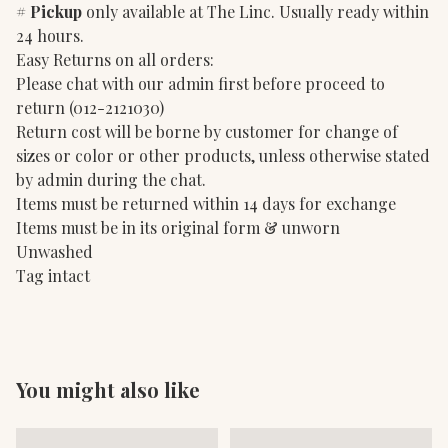
#
Pickup
only available at The Linc. Usually ready within
24 hours.
Easy Returns on all orders:
Please chat with our admin first before proceed to
return (012-2121030)
Return cost will be borne by customer for change of
sizes or color or other products, unless otherwise stated
by admin during the chat.
Items must be returned within 14 days for exchange
Items must be in its original form & unworn
Unwashed
Tag intact
You might also like