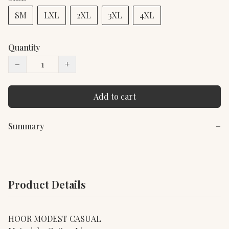
SM
LXL
2XL
3XL
4XL
Quantity
−
+
Add to cart
Summary
−
Product Details
HOOR MODEST CASUAL