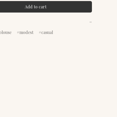
Add to cart
−
blouse
modest
casual