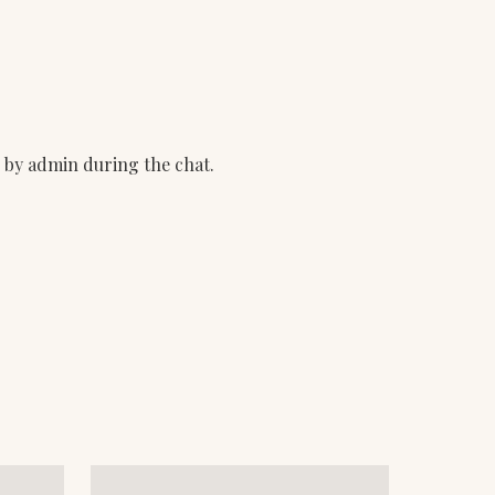
d by admin during the chat.