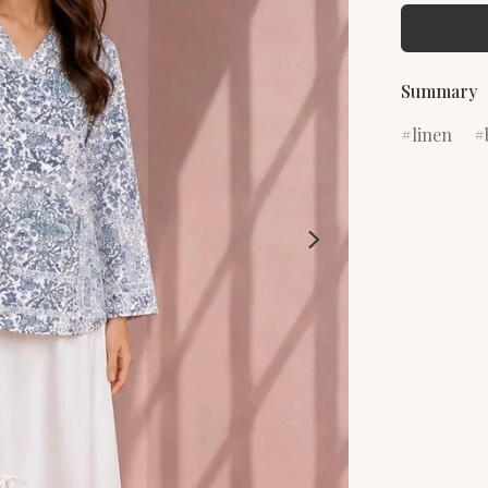
Summary
linen