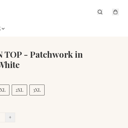
E
 TOP - Patchwork in
White
XL
2XL
3XL
+