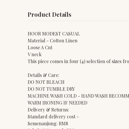
Product Details
HOOR MODEST CASUAL
Material - Cotton Linen
Loose A Cut
V neck
This piece comes in four (4) selection of sizes 
Details & Care:
DO NOT BLEACH
DO NOT TUMBLE DRY
MACHINE WASH COLD - HAND WASH RECOM
WARM IRONING IF NEEDED
Delivery & Returns:
Standard delivery cost -
Semenanjung: RM8