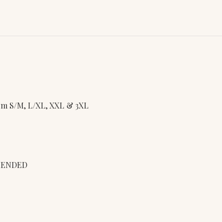
from S/M, L/XL, XXL & 3XL
MENDED