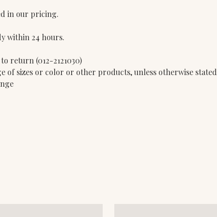
d in our pricing.
dy within 24 hours.
 to return (012-2121030)
e of sizes or color or other products, unless otherwise state
ange