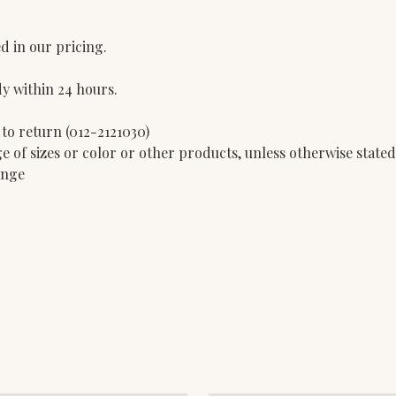
d in our pricing.
dy within 24 hours.
 to return (012-2121030)
e of sizes or color or other products, unless otherwise state
ange