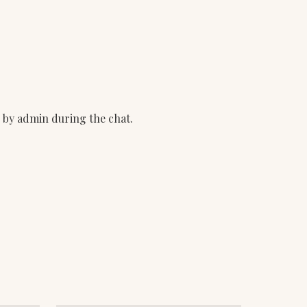
d by admin during the chat.