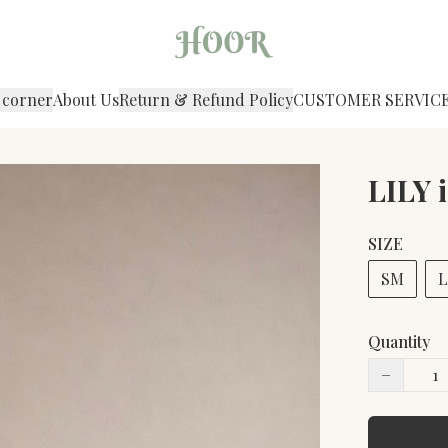
 corner
About Us
Return & Refund Policy
CUSTOMER SERVIC
LILY 
SIZE
SM
L
Quantity
−