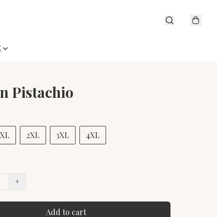
E
in Pistachio
XL
2XL
3XL
4XL
+
Add to cart