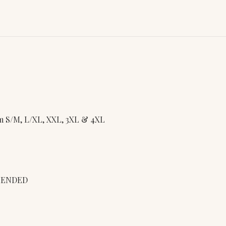
rom S/M, L/XL, XXL, 3XL & 4XL
MENDED