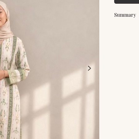
Summary