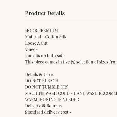
Product Details
HOOR PREMIUM
Material - Cotton Silk
Loose A Cut
V neck
Pockets on both side
This piece comes in five (5) selection of sizes f
Details & Care:
DO NOT BLEACH
DO NOT TUMBLE DRY
MACHINE WASH COLD - HAND WASH RECOM
WARM IRONING IF NEEDED
Delivery & Returns:
Standard delivery cost -