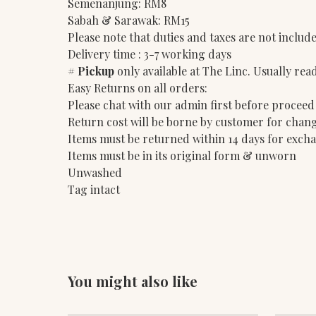
Semenanjung: RM8
Sabah & Sarawak: RM15
Please note that duties and taxes are not include
Delivery time : 3-7 working days
#
Pickup
only available at The Linc. Usually rea
Easy Returns on all orders:
Please chat with our admin first before proceed
Return cost will be borne by customer for chang
Items must be returned within 14 days for exch
Items must be in its original form & unworn
Unwashed
Tag intact
You might also like