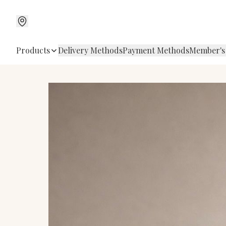
Products
Delivery Methods
Payment Methods
Member's