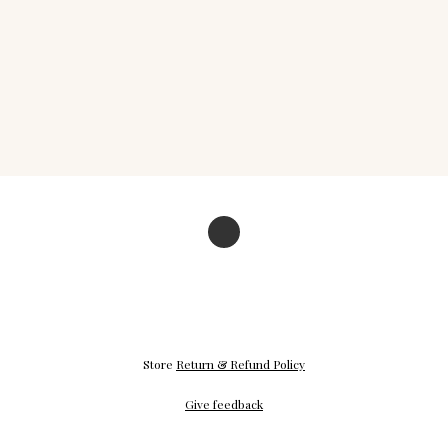
Store
Return & Refund Policy
Give feedback