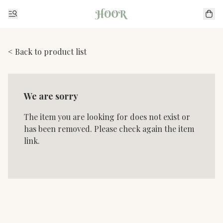
< Back to product list
We are sorry
The item you are looking for does not exist or
has been removed. Please check again the item
link.