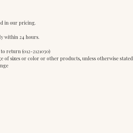
d in our pricing.
dy within 24 hours.
 to return (012-2121030)
e of sizes or color or other products, unless otherwise state
ange