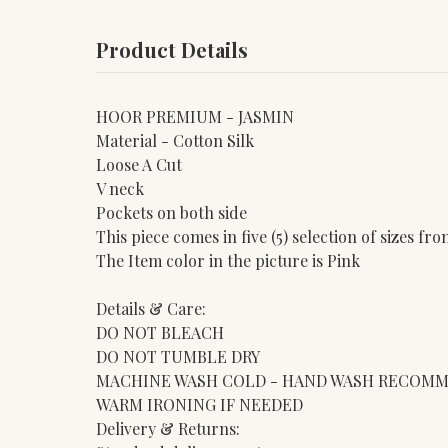
Product Details
HOOR PREMIUM - JASMIN
Material - Cotton Silk
Loose A Cut
V neck
Pockets on both side
This piece comes in five (5) selection of sizes f
The Item color in the picture is Pink
Details & Care:
DO NOT BLEACH
DO NOT TUMBLE DRY
MACHINE WASH COLD - HAND WASH RECOM
WARM IRONING IF NEEDED
Delivery & Returns: