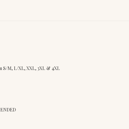
rom S/M, L/XL, XXL, 3XL & 4XL
MENDED