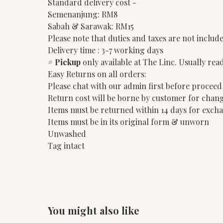
Standard delivery cost -
Semenanjung: RM8
Sabah & Sarawak: RM15
Please note that duties and taxes are not include
Delivery time : 3-7 working days
#
Pickup
only available at The Linc. Usually rea
Easy Returns on all orders:
Please chat with our admin first before proceed
Return cost will be borne by customer for chang
Items must be returned within 14 days for exch
Items must be in its original form & unworn
Unwashed
Tag intact
You might also like