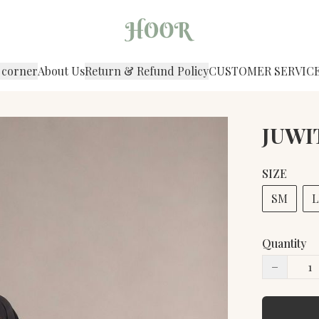
 corner
About Us
Return & Refund Policy
CUSTOMER SERVIC
JUWIT
SIZE
SM
L
Quantity
−