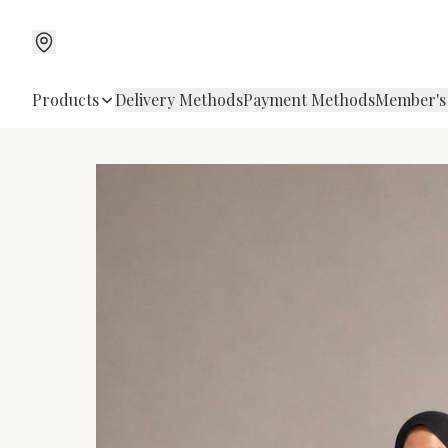
Products
Delivery Methods
Payment Methods
Member's