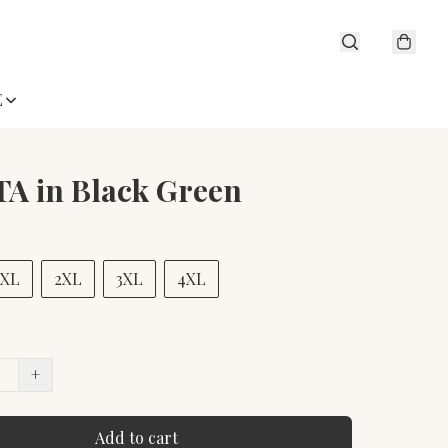
E
A in Black Green
XL
2XL
3XL
4XL
+
Add to cart