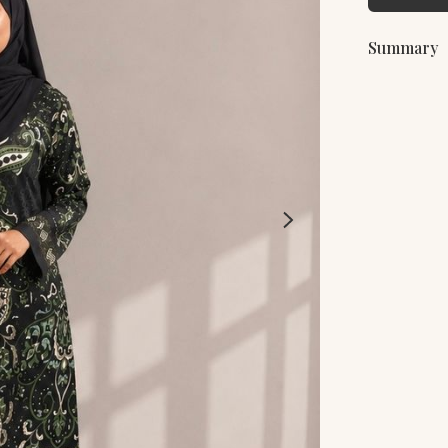
Summary