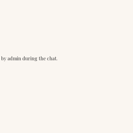
d by admin during the chat.