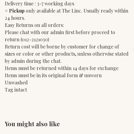
Delivery time : 3-7 working days
#
Pickup
only available at The Linc. Usually ready within
24 hours.
Easy Returns on all orders:
Please chat with our admin first before proceed to
return (012-2121030)
Return cost will be borne by customer for change of
sizes or color or other products, unless otherwise stated
by admin during the chat.
Items must be returned within 14 days for exchange
Items must be in its original form & unworn
Unwashed
Tag intact
You might also like