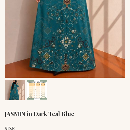
JASMIN in Dark Teal Blue
SIZE