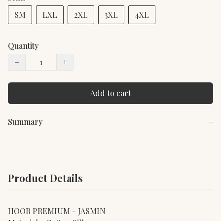
SM
LXL
2XL
3XL
4XL
Quantity
−
+
Add to cart
Summary
−
Product Details
HOOR PREMIUM - JASMIN