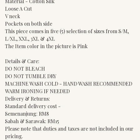
Material - Cotton Silk
Loose A Cut
V neck
Pockets on both side
This piece comes in five (5) selection of sizes from S/M,
L/XL, XXL, 3XL & 4XL
The Item color in the picture is Pink
Details & Care:
DO NOT BLEACH
DO NOT TUMBLE DRY
MACHINE WASH COLD - HAND WASH RECOMMENDED
WARM IRONING IF NEEDED
Delivery & Returns:
Standard delivery cost -
Semenanjung: RM8
Sabah & Sarawak: RM15
Please note that duties and taxes are not included in our
pricing.