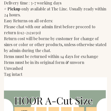
Delivery time : 3-7 working days
#
Pickup
only available at The Linc. Usually ready within
24 hours.
Easy Returns on all orders:
Please chat with our admin first before proceed to
return (012-2121030)
Return cost will be borne by customer for change of
sizes or color or other products, unless otherwise stated
by admin during the chat.
Items must be returned within 14 days for exchange
Items must be in its original form & unworn
Unwashed
Tag intact