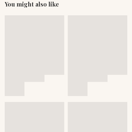
You might also like