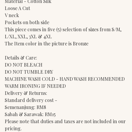
Material - Cotton Silk
Loose A Cut
V neck
Pockets on both side
This piece comes in five (5) selection of sizes from S/M,
L/XL, XXL, 3XL & 4XL
The Item color in the picture is Bronze
Details & Care:
DO NOT BLEACH
DO NOT TUMBLE DRY
MACHINE WASH COLD - HAND WASH RECOMMENDED
WARM IRONING IF NEEDED
Delivery & Returns:
Standard delivery cost -
Semenanjung: RM8
Sabah & Sarawak: RM15
Please note that duties and taxes are not included in our
pricing.