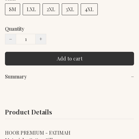
SM
LXL
2XL
3XL
4XL
Quantity
−
+
Add to cart
Summary
−
Product Details
HOOR PREMIUM - FATIMAH