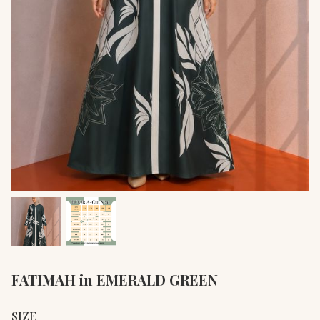
FATIMAH in EMERALD GREEN
SIZE