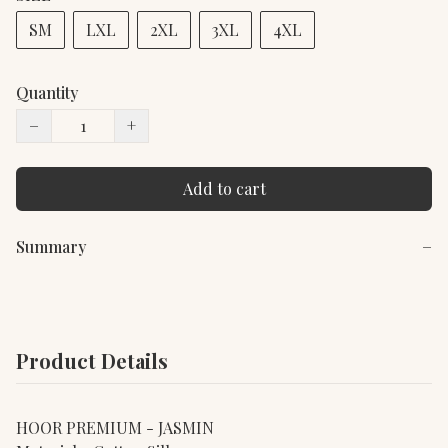
SM
LXL
2XL
3XL
4XL
Quantity
−
+
Add to cart
Summary
−
Product Details
HOOR PREMIUM - JASMIN