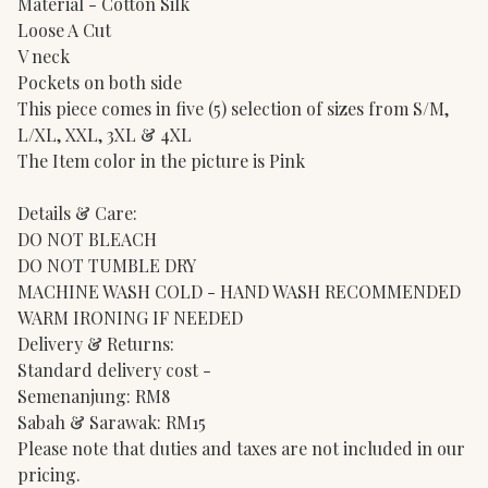
Material - Cotton Silk
Loose A Cut
V neck
Pockets on both side
This piece comes in five (5) selection of sizes from S/M,
L/XL, XXL, 3XL & 4XL
The Item color in the picture is Pink
Details & Care:
DO NOT BLEACH
DO NOT TUMBLE DRY
MACHINE WASH COLD - HAND WASH RECOMMENDED
WARM IRONING IF NEEDED
Delivery & Returns:
Standard delivery cost -
Semenanjung: RM8
Sabah & Sarawak: RM15
Please note that duties and taxes are not included in our
pricing.