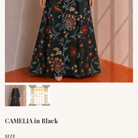
CAMELIA in Black
SIZE