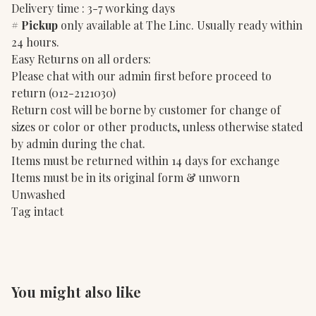
Delivery time : 3-7 working days
#
Pickup
only available at The Linc. Usually ready within
24 hours.
Easy Returns on all orders:
Please chat with our admin first before proceed to
return (012-2121030)
Return cost will be borne by customer for change of
sizes or color or other products, unless otherwise stated
by admin during the chat.
Items must be returned within 14 days for exchange
Items must be in its original form & unworn
Unwashed
Tag intact
You might also like