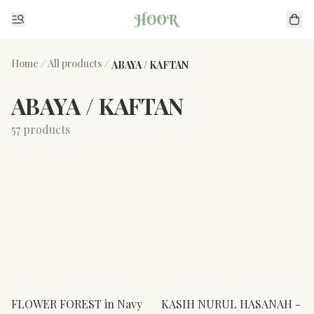
Home
/
All products
/
ABAYA / KAFTAN
ABAYA / KAFTAN
57 products
FLOWER FOREST in Navy
KASIH NURUL HASANAH -