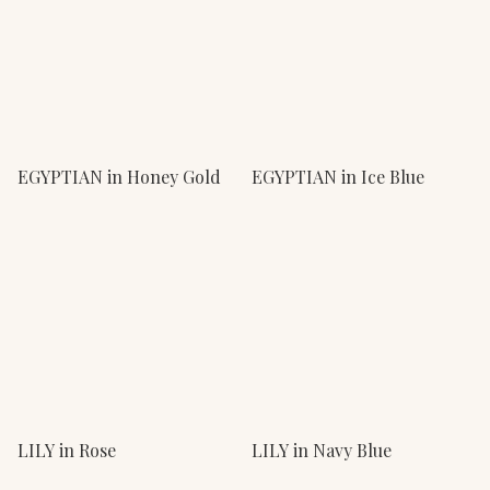
EGYPTIAN in Honey Gold
EGYPTIAN in Ice Blue
LILY in Rose
LILY in Navy Blue