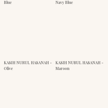
Blue
Navy Blue
KASIH NURUL HASANAH -
KASIH NURUL HASANAH -
Olive
Maroon