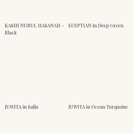
KASIH NURUL HASANAH -
EGYPTIAN in Deep Green
Black
JUWITA in Salju
JUWITA in Ocean Turquoise